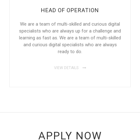
HEAD OF OPERATION
We are a team of multi-skilled and curious digital
specialists who are always up for a challenge and
learning as fast as. We are a team of multi-skilled
and curious digital specialists who are always
ready to do.
VIEW DETAILS
APPLY NOW