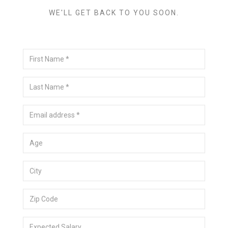
WE'LL GET BACK TO YOU SOON.