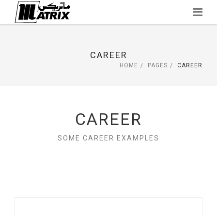
Skip
to
content
CAREER
HOME
PAGES
CAREER
CAREER
SOME CAREER EXAMPLES