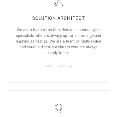
SOLUTION ARCHITECT
We are a team of multi-skilled and curious digital
specialists who are always up for a challenge and
learning as fast as. We are a team of multi-skilled
and curious digital specialists who are always
ready to do.
VIEW DETAILS