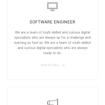
SOFTWARE ENGINEER
We are a team of multi-skilled and curious digital
specialists who are always up for a challenge and
learning as fast as. We are a team of multi-skilled
and curious digital specialists who are always
ready to do.
VIEW DETAILS