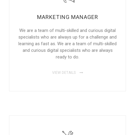
MARKETING MANAGER
We are a team of multi-skilled and curious digital
specialists who are always up for a challenge and
learning as fast as. We are a team of multi-skilled
and curious digital specialists who are always
ready to do.
VIEW DETAILS