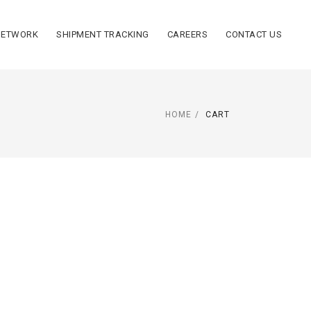
NETWORK
SHIPMENT TRACKING
CAREERS
CONTACT US
HOME
CART