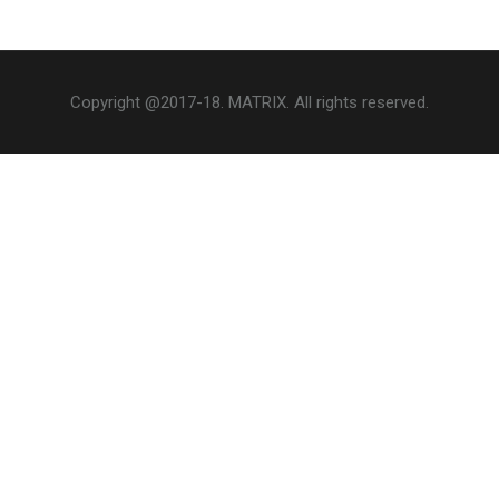
Copyright @2017-18. MATRIX. All rights reserved.