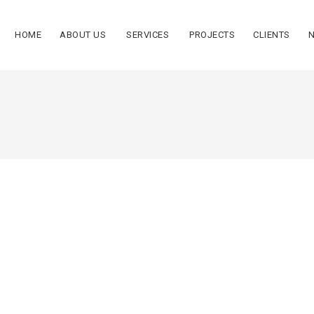
HOME
ABOUT US
SERVICES
PROJECTS
CLIENTS