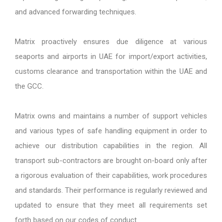
and advanced forwarding techniques.
Matrix proactively ensures due diligence at various
seaports and airports in UAE for import/export activities,
customs clearance and transportation within the UAE and
the GCC.
Matrix owns and maintains a number of support vehicles
and various types of safe handling equipment in order to
achieve our distribution capabilities in the region. All
transport sub-contractors are brought on-board only after
a rigorous evaluation of their capabilities, work procedures
and standards. Their performance is regularly reviewed and
updated to ensure that they meet all requirements set
forth based on our codes of conduct.