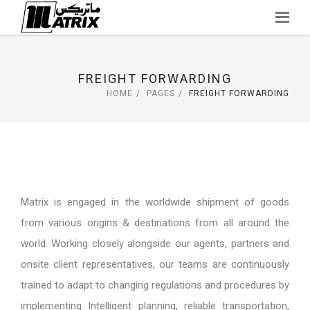
Skip
to
content
FREIGHT FORWARDING
HOME
PAGES
FREIGHT FORWARDING
Matrix is engaged in the worldwide shipment of goods
from various origins & destinations from all around the
world. Working closely alongside our agents, partners and
onsite client representatives, our teams are continuously
trained to adapt to changing regulations and procedures by
implementing Intelligent planning, reliable transportation,