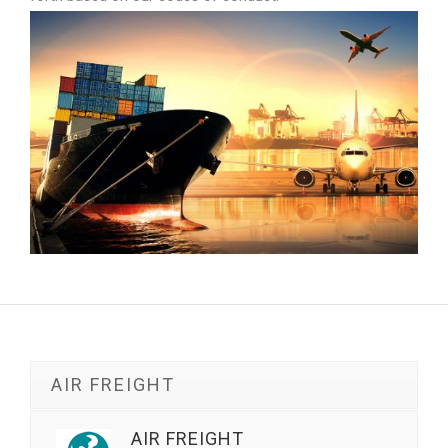
AIR FREIGHT
AIR FREIGHT