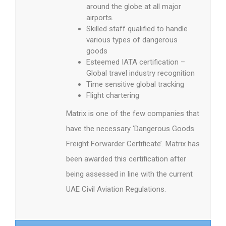
around the globe at all major
airports.
Skilled staff qualified to handle
various types of dangerous
goods
Esteemed IATA certification –
Global travel industry recognition
Time sensitive global tracking
Flight chartering
Matrix is one of the few companies that
have the necessary ‘Dangerous Goods
Freight Forwarder Certificate’. Matrix has
been awarded this certification after
being assessed in line with the current
UAE Civil Aviation Regulations.