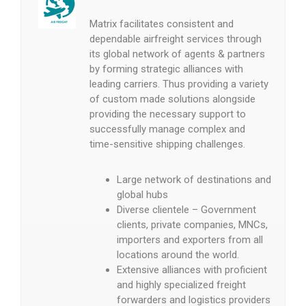
Matrix facilitates consistent and
dependable airfreight services through
its global network of agents & partners
by forming strategic alliances with
leading carriers. Thus providing a variety
of custom made solutions alongside
providing the necessary support to
successfully manage complex and
time-sensitive shipping challenges.
Large network of destinations and
global hubs
Diverse clientele – Government
clients, private companies, MNCs,
importers and exporters from all
locations around the world.
Extensive alliances with proficient
and highly specialized freight
forwarders and logistics providers