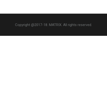
Copyright @2017-18. MATRIX. All rights reserved.