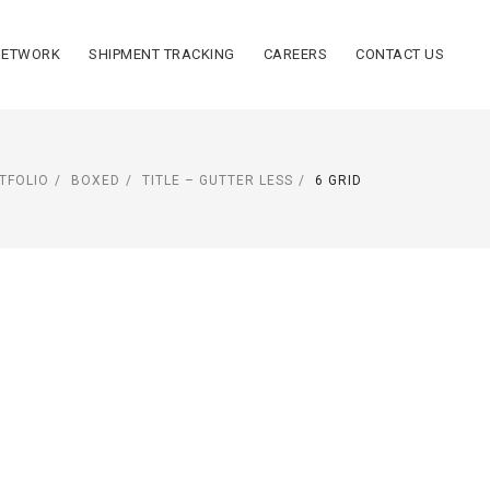
NETWORK
SHIPMENT TRACKING
CAREERS
CONTACT US
TFOLIO
BOXED
TITLE – GUTTER LESS
6 GRID