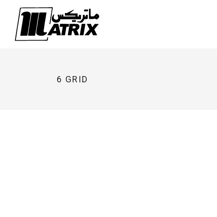
Skip
to
content
6 GRID