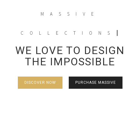
MASSIVE
COLLECTIONS
WE LOVE TO DESIGN
THE IMPOSSIBLE
DISCOVER NOW
PURCHASE MASSIVE