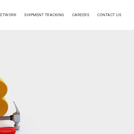
NETWORK
SHIPMENT TRACKING
CAREERS
CONTACT US