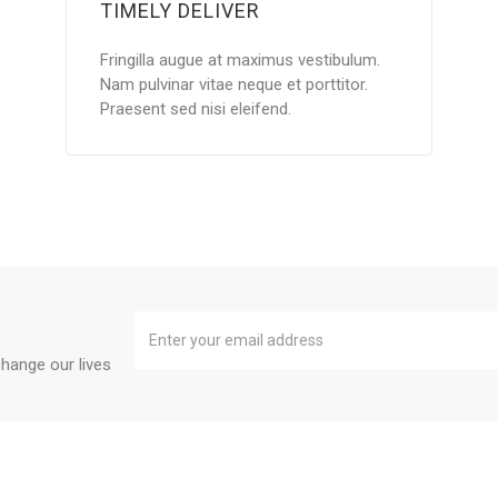
TIMELY DELIVER
Fringilla augue at maximus vestibulum.
Nam pulvinar vitae neque et porttitor.
Praesent sed nisi eleifend.
hange our lives