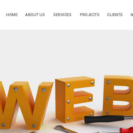
HOME
ABOUT US
SERVICES
PROJECTS
CLIENTS