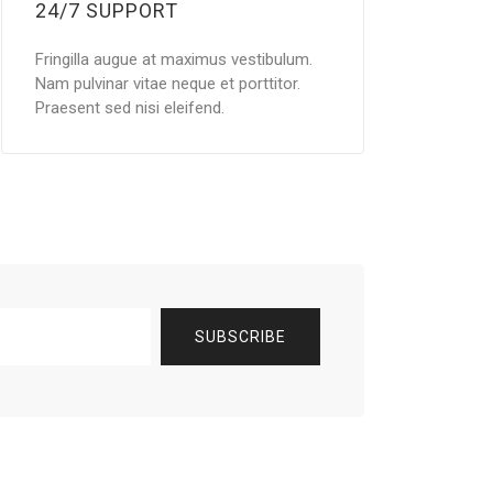
24/7 SUPPORT
Fringilla augue at maximus vestibulum.
Nam pulvinar vitae neque et porttitor.
Praesent sed nisi eleifend.
SUBSCRIBE