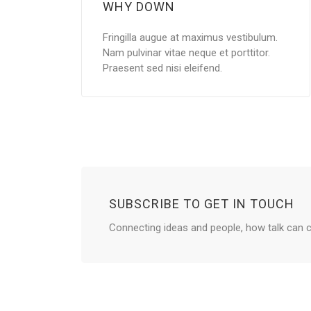
WHY DOWN
Fringilla augue at maximus vestibulum.
Nam pulvinar vitae neque et porttitor.
Praesent sed nisi eleifend.
SUBSCRIBE TO GET IN TOUCH
Connecting ideas and people, how talk can c