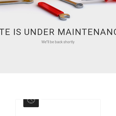
ITE IS UNDER MAINTENAN
We’’ll be back shortly