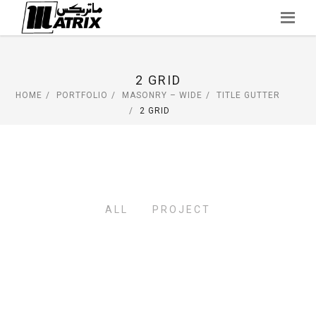
Skip
to
content
2 GRID
HOME
PORTFOLIO
MASONRY – WIDE
TITLE GUTTER
2 GRID
ALL
PROJECT