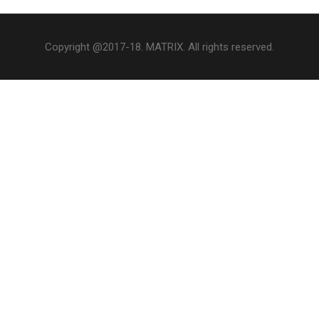
Copyright @2017-18. MATRIX. All rights reserved.