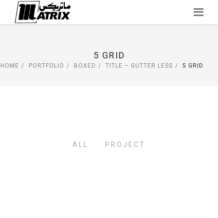
Skip
to
content
5 GRID
HOME
PORTFOLIO
BOXED
TITLE – GUTTER LESS
5 GRID
ALL
PROJECT