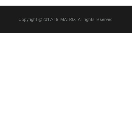
Copyright @2017-18. MATRIX. All rights reserved.