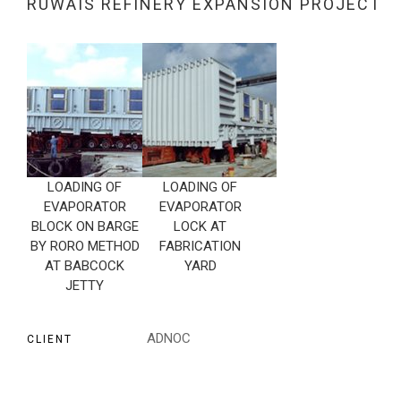
RUWAIS REFINERY EXPANSION PROJECT
LOADING OF
LOADING OF
EVAPORATOR
EVAPORATOR
BLOCK ON BARGE
LOCK AT
BY RORO METHOD
FABRICATION
AT BABCOCK
YARD
JETTY
ADNOC
CLIENT