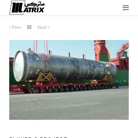
Skip
to
Prev
Next
content