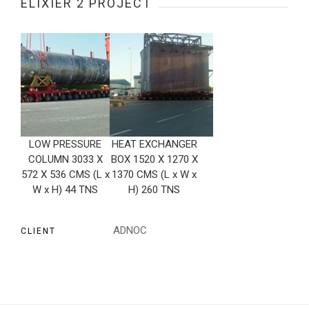
ELIXIER 2 PROJECT
LOW PRESSURE
HEAT EXCHANGER
COLUMN 3033 X
BOX 1520 X 1270 X
572 X 536 CMS (L x
1370 CMS (L x W x
W x H) 44 TNS
H) 260 TNS
ADNOC
CLIENT