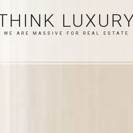
THINK LUXUR
WE ARE MASSIVE FOR REAL ESTATE