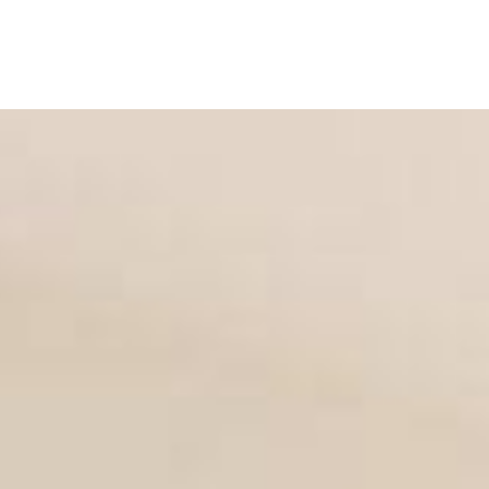
OSITION
LIGHT
DARK
SEMI TRANSPARENT
 LIST
GRID 2
GRID 3
GRID 4
MASONRY 2