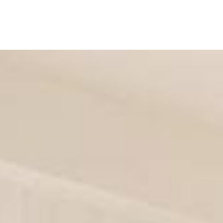
ES
SHOP
FULL WIDTH
BOXED
FLOATING
THEME
P
ASONRY
SIDEBAR LEFT
SIDEBAR RIGHT
FULLWIDTH
BLOG
BAR LEFT
SIDEBAR RIGHT
FULLWIDTH